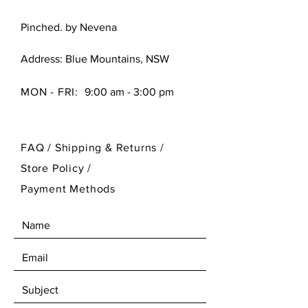
celebrated 💕
Pinched. by Nevena
🧈 Fits approximately 200g–250g
Address: Blue Mountains, NSW
of butter.
MON - FRI:
9:00 am - 3:00 pm
🧈 Dishwasher safe because we
love easy clean-ups.
🧈 Lead time: 6 weeks from date
FAQ /
Shipping & Returns /
of purchase
Store Policy
/
Payment Methods
🧈 Fired to stoneware 1280
degrees celsius and dishwasher
safe.