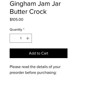
Gingham Jam Jar
Butter Crock
Price
$105.00
Quantity
*
Add to Cart
Please read the details of your
preorder before purchasing:
🧈 Each piece is hand-thrown on
the wheel by me, making every
crock uniquely yours and subtle
differences between each piece
should be expected and