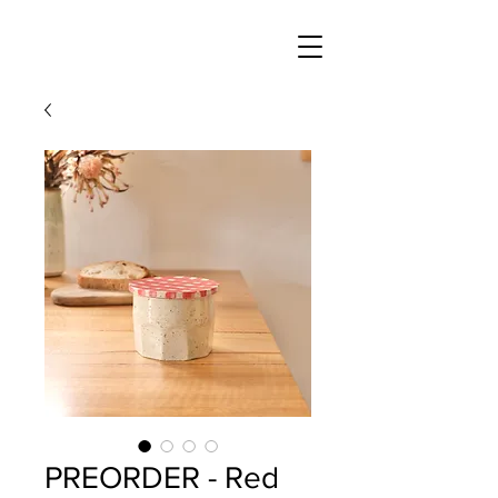
PREORDER - Red