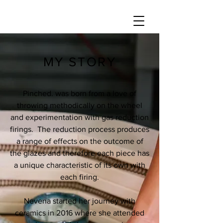
MY STORY
Pinched. was born from a love of
throwing methodically on the wheel
and experimentation with gas reduction
firings. The reduction process produces
a range of effects on the outcome of
the glazes and therefore each piece has
a unique characteristic of its own with
each firing.
Nevena started her journey with
ceramics in 2016 where she attended