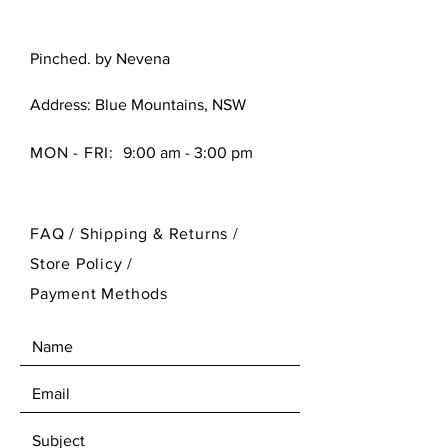
Pinched. by Nevena
Address: Blue Mountains, NSW
MON - FRI:
9:00 am - 3:00 pm
FAQ /
Shipping & Returns /
Store Policy
/
Payment Methods