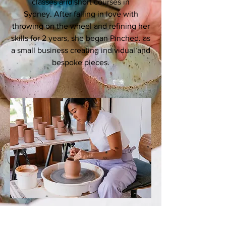
classes and short courses in
Sydney. After falling in love with
throwing on the wheel and refining her
skills for 2 years, she began Pinched. as
a small business creating individual and
bespoke pieces.