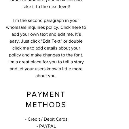
take it to the next level!
I'm the second paragraph in your
wholesale inquiries policy. Click here to
add your own text and edit me. It’s
easy. Just click “Edit Text” or double
click me to add details about your
policy and make changes to the font.
I’m a great place for you to tell a story
and let your users know a little more
about you.
PAYMENT
METHODS
- Credit / Debit Cards
- PAYPAL