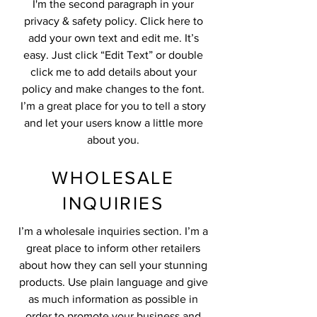
I'm the second paragraph in your
privacy & safety policy. Click here to
add your own text and edit me. It’s
easy. Just click “Edit Text” or double
click me to add details about your
policy and make changes to the font.
I’m a great place for you to tell a story
and let your users know a little more
about you.
WHOLESALE
INQUIRIES
I’m a wholesale inquiries section. I’m a
great place to inform other retailers
about how they can sell your stunning
products. Use plain language and give
as much information as possible in
order to promote your business and