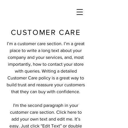
CUSTOMER CARE
I’m a customer care section. I’m a great
place to write a long text about your
company and your services, and, most
importantly, how to contact your store
with queries. Writing a detailed
Customer Care policy is a great way to
build trust and reassure your customers
that they can buy with confidence.
I'm the second paragraph in your
customer care section. Click here to
add your own text and edit me. It’s
easy. Just click “Edit Text” or double