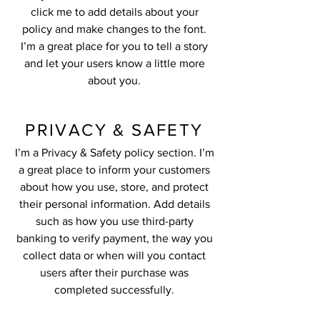
click me to add details about your
policy and make changes to the font.
I’m a great place for you to tell a story
and let your users know a little more
about you.
PRIVACY & SAFETY
I’m a Privacy & Safety policy section. I’m
a great place to inform your customers
about how you use, store, and protect
their personal information. Add details
such as how you use third-party
banking to verify payment, the way you
collect data or when will you contact
users after their purchase was
completed successfully.