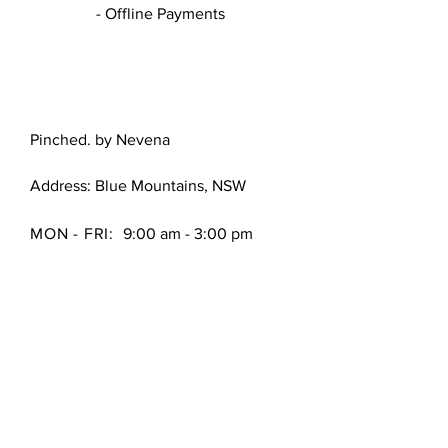
- Offline Payments
Pinched. by Nevena
Address: Blue Mountains, NSW
MON - FRI:
9:00 am - 3:00 pm
FAQ /
Shipping & Returns /
Store Policy
/
Payment Methods