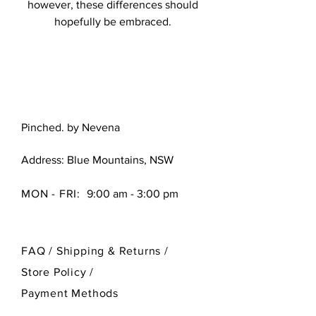
however, these differences should
hopefully be embraced.
Pinched. by Nevena
Address: Blue Mountains, NSW
MON - FRI:
9:00 am - 3:00 pm
FAQ /
Shipping & Returns /
Store Policy
/
Payment Methods