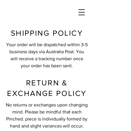
SHIPPING POLICY
Your order will be dispatched within 3-5
business days via Australia Post. You
will receive a tracking number once
your order has been sent.
RETURN &
EXCHANGE POLICY
No returns or exchanges upon changing
mind. Please be mindful that each
Pinched. piece is individually formed by
hand and slight variances will occur,