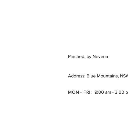
Pinched. by Nevena
Address: Blue Mountains, NS
MON - FRI:
9:00 am - 3:00 