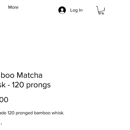
More
Log In
boo Matcha
k - 120 prongs
Price
.00
de 120 pronged bamboo whisk.
*