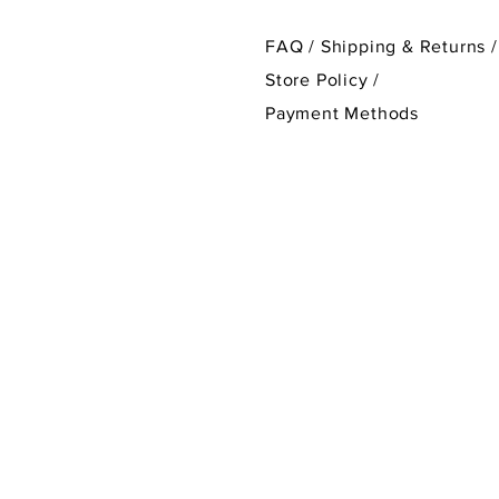
FAQ /
Shipping & Returns /
Store Policy
/
Payment Methods