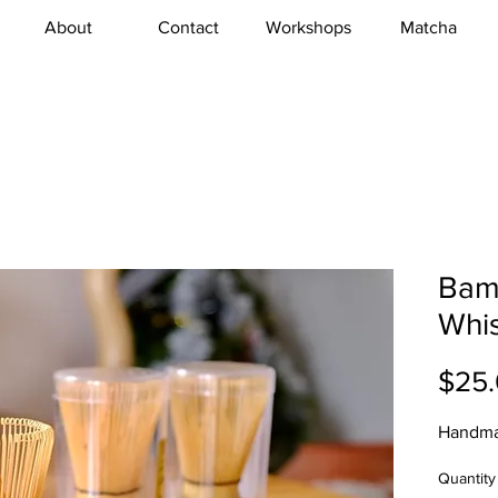
About
Contact
Workshops
Matcha
Bam
Whis
$25
Handma
Quantity