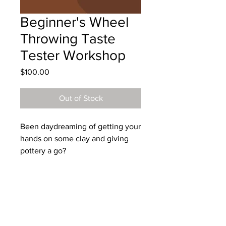
Beginner's Wheel
Throwing Taste
Tester Workshop
Price
$100.00
Out of Stock
Been daydreaming of getting your
hands on some clay and giving
pottery a go?
Live out your dreams and join me
for a 2 hour wheel throwing class
in my cosy Blue Mountains studio.
You’ll get plenty of one-on-one
support with small class sizes as