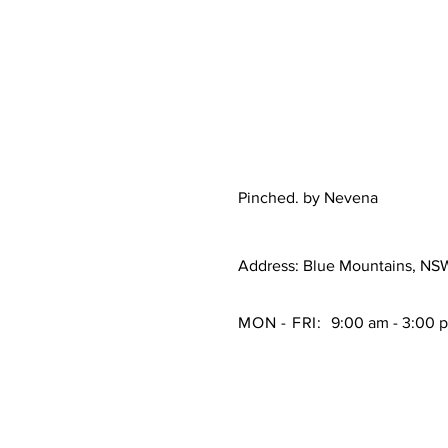
Pinched. by Nevena
Address: Blue Mountains, NS
MON - FRI:
9:00 am - 3:00 