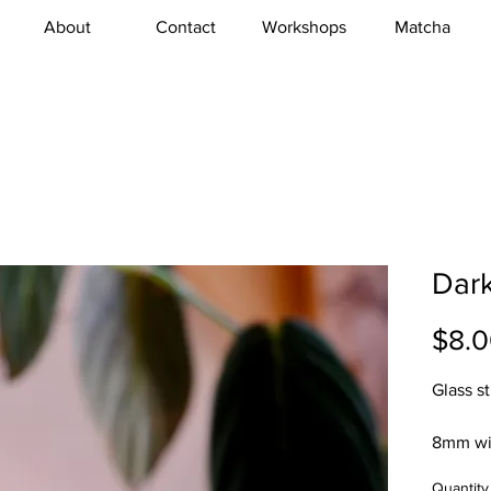
About
Contact
Workshops
Matcha
Dar
$8.
Glass s
8mm wi
Quantity