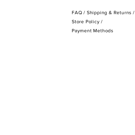
FAQ /
Shipping & Returns /
Store Policy
/
Payment Methods