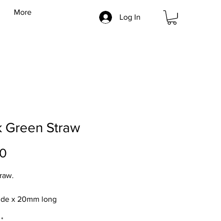
More
Log In
k Green Straw
Price
00
traw.
de x 20mm long
*